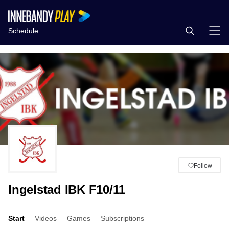
Schedule
Follow
Ingelstad IBK F10/11
Start
Videos
Games
Subscriptions