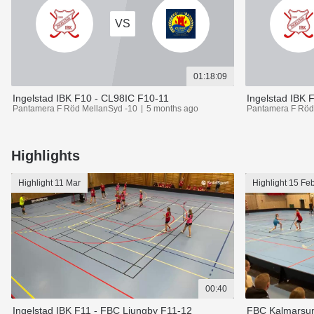
VS
01:18:09
Ingelstad IBK F10 - CL98IC F10-11
Pantamera F Röd MellanSyd -10
5 months ago
Pantamera F Röd
Highlights
Highlight
11 Mar
Highlight
15 Fe
00:40
Ingelstad IBK F11 - FBC Ljungby F11-12
FBC Kalmarsun