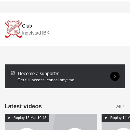
Club
Ingelstad IBK
Become a supporter
Get full access, cancel anytime.
Latest videos
All
Replay
15 Mar 10:45
Replay
14 M