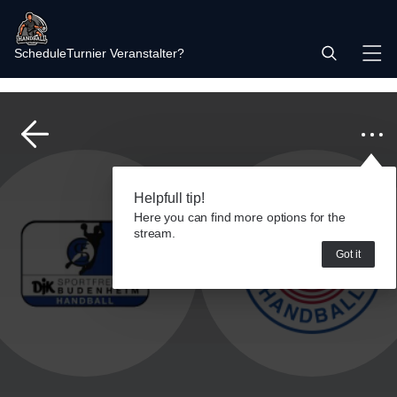
Schedule
Turnier Veranstalter?
Helpfull tip!
Here you can find more options for the
stream.
Got it