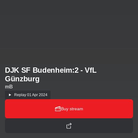
DJK SF Budenheim:2 - VfL
Günzburg
mB
Replay
01 Apr 2024
Buy stream