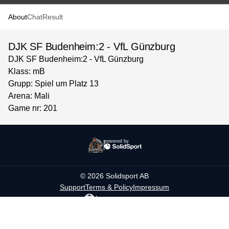
About
Chat
Result
DJK SF Budenheim:2 - VfL Günzburg
DJK SF Budenheim:2 - VfL Günzburg
Klass: mB
Grupp: Spiel um Platz 13
Arena: Mali
Game nr: 201
powered by
©
2026
Solidsport AB
Support
Terms & Policy
Impressum
Language