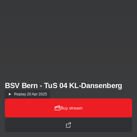
BSV Bern - TuS 04 KL-Dansenberg
Replay
20 Apr 2025
Buy stream