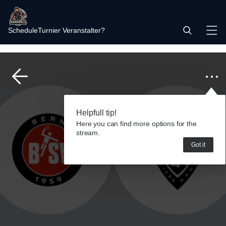
Schedule
Turnier Veranstalter?
Helpfull tip!
Here you can find more options for the
stream.
Got it