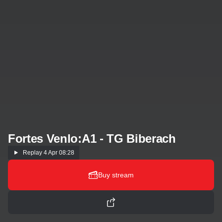
Fortes Venlo:A1 - TG Biberach
Replay
4 Apr 08:28
Buy stream