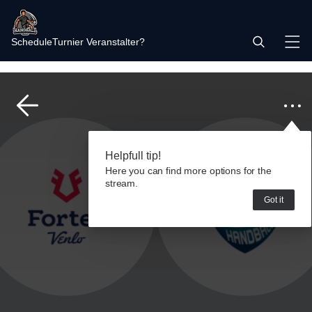
Schedule
Turnier Veranstalter?
Helpfull tip!
Here you can find more options for the
stream.
Got it