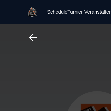
Schedule
Turnier Veranstalte