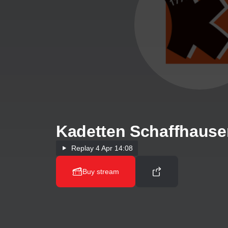
Kadetten Schaffhause
Replay
4 Apr 14:08
Buy stream