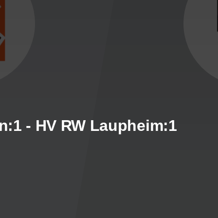
n:1 - HV RW Laupheim:1