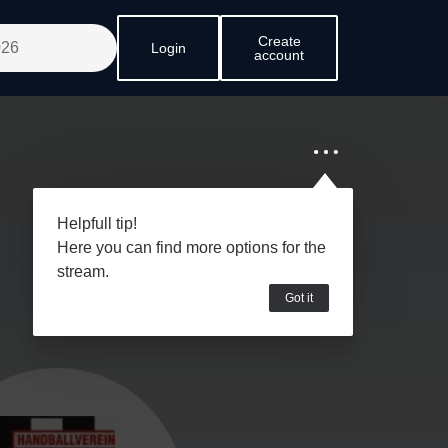
Create
Login
account
Helpfull tip!
Here you can find more options for the
stream.
Got it