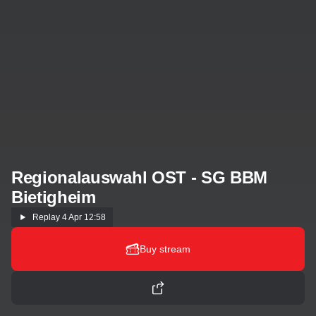
Regionalauswahl OST - SG BBM
Bietigheim
Replay
4 Apr 12:58
Buy stream