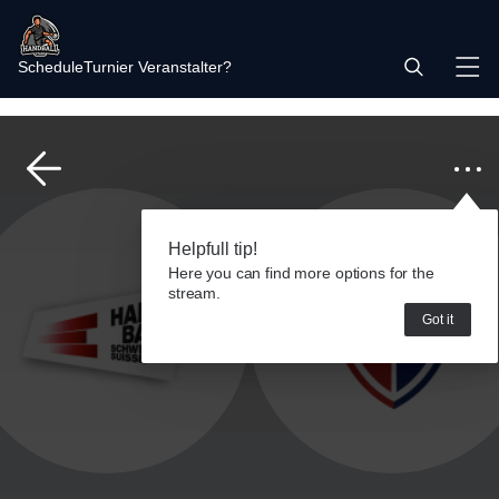
Schedule
Turnier Veranstalter?
Helpfull tip!
Here you can find more options for the
stream.
Got it