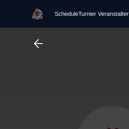
Schedule
Turnier Veranstalte