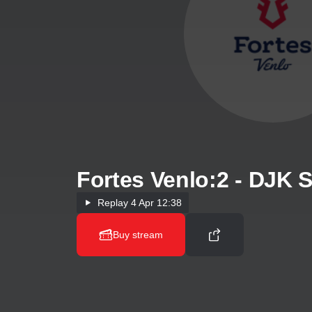
Fortes Venlo:2 - DJK
Replay
4 Apr 12:38
Buy stream