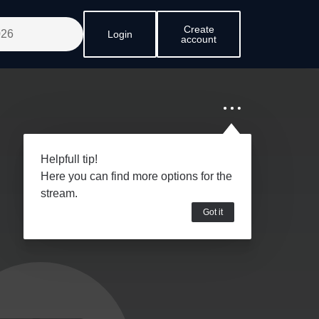
Create
Login
account
Helpfull tip!
Here you can find more options for the
stream.
Got it