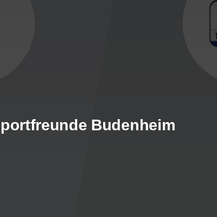
 Sportfreunde Budenheim