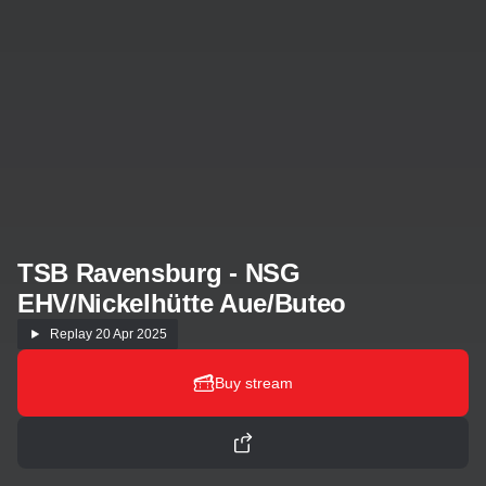
TSB Ravensburg - NSG
EHV/Nickelhütte Aue/Buteo
Replay
20 Apr 2025
Buy stream