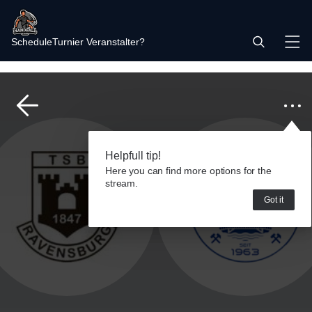
Schedule
Turnier Veranstalter?
Helpfull tip!
Here you can find more options for the
stream.
Got it