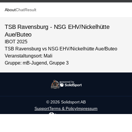
About
Chat
Result
TSB Ravensburg - NSG EHV/Nickelhütte
Aue/Buteo
IBOT 2025
TSB Ravensburg vs NSG EHV/Nickelhütte Aue/Buteo
Veranstaltungsort: Mali
Gruppe: mB-Jugend, Gruppe 3
powered by
©
2026
Solidsport AB
Support
Terms & Policy
Impressum
Language