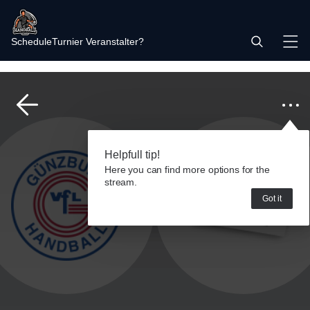
Schedule
Turnier Veranstalter?
Helpfull tip!
Here you can find more options for the
stream.
Got it