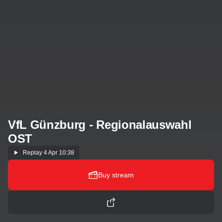
VfL Günzburg - Regionalauswahl
OST
Replay
4 Apr 10:38
Buy stream