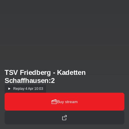
TSV Friedberg - Kadetten
Schaffhausen:2
Replay
4 Apr 10:03
Buy stream