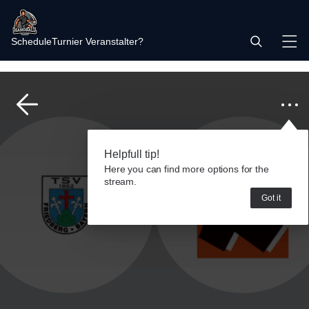
Schedule
Turnier Veranstalter?
Helpfull tip!
Here you can find more options for the
stream.
Got it