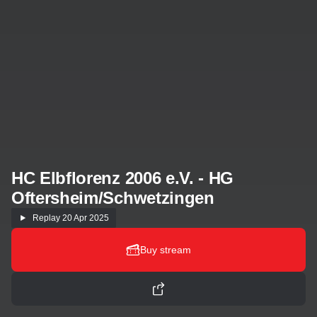
HC Elbflorenz 2006 e.V. - HG
Oftersheim/Schwetzingen
Replay
20 Apr 2025
Buy stream