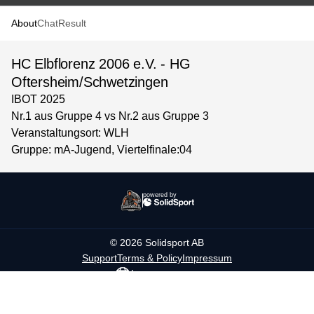
About
Chat
Result
HC Elbflorenz 2006 e.V. - HG
Oftersheim/Schwetzingen
IBOT 2025
Nr.1 aus Gruppe 4 vs Nr.2 aus Gruppe 3
Veranstaltungsort: WLH
Gruppe: mA-Jugend, Viertelfinale:04
powered by
©
2026
Solidsport AB
Support
Terms & Policy
Impressum
Language