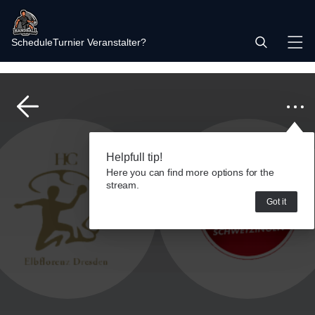
Schedule
Turnier Veranstalter?
Helpfull tip!
Here you can find more options for the
stream.
Got it