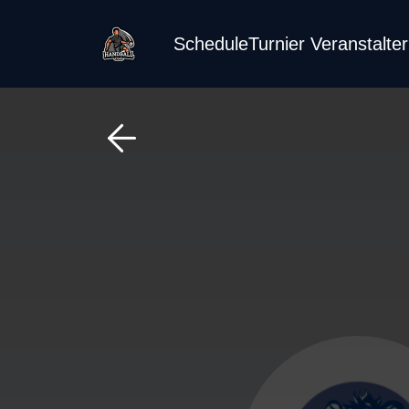
Schedule
Turnier Veranstalte