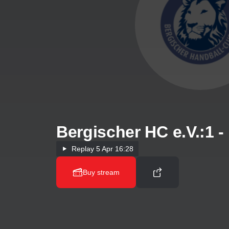
Bergischer HC e.V.:1 
Replay
5 Apr 16:28
Buy stream