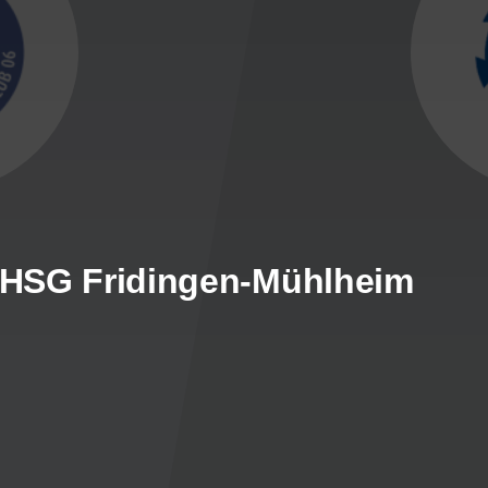
- HSG Fridingen-Mühlheim