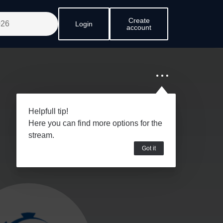
Create
Login
account
Helpfull tip!
Here you can find more options for the
stream.
Got it