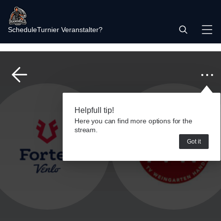
Schedule
Turnier Veranstalter?
Helpfull tip!
Here you can find more options for the
stream.
Got it