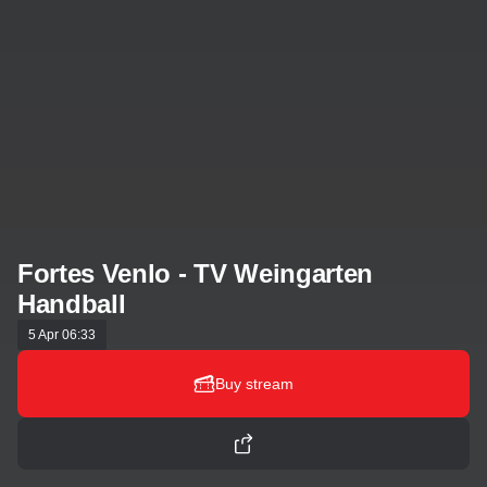
Fortes Venlo - TV Weingarten
Handball
5 Apr 06:33
Buy stream