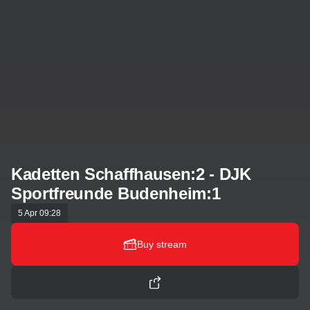
Kadetten Schaffhausen:2 - DJK
Sportfreunde Budenheim:1
5 Apr 09:28
Buy stream