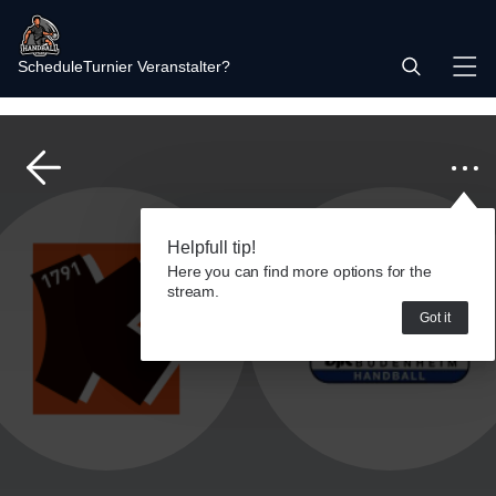
Schedule
Turnier Veranstalter?
Helpfull tip!
Here you can find more options for the
stream.
Got it