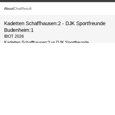
About
Chat
Result
Kadetten Schaffhausen:2 - DJK Sportfreunde
Budenheim:1
IBOT 2026
Kadetten Schaffhausen:2 vs DJK Sportfreunde
Budenheim:1
Veranstaltungsort: BSZ
Gruppe: mC-Jugend, Gruppe 2
powered by
©
2026
Solidsport AB
Support
Terms & Policy
Impressum
Language