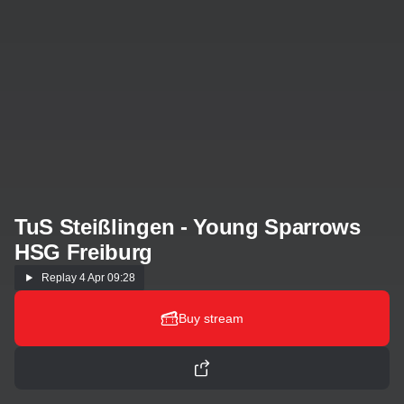
TuS Steißlingen - Young Sparrows
HSG Freiburg
Replay
4 Apr 09:28
Buy stream