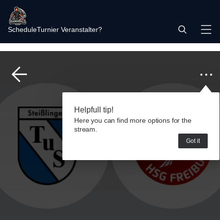
Schedule
Turnier Veranstalter?
Helpfull tip!
Here you can find more options for the
stream.
Got it