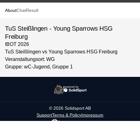
About
Chat
Result
TuS Steißlingen - Young Sparrows HSG
Freiburg
IBOT 2026
TuS Steißlingen vs Young Sparrows HSG Freiburg
Veranstaltungsort: WG
Gruppe: wC-Jugend, Gruppe 1
powered by
©
2026
Solidsport AB
Support
Terms & Policy
Impressum
Language