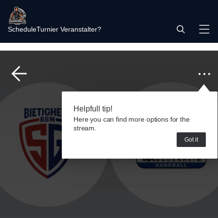
Schedule
Turnier Veranstalter?
Helpfull tip!
Here you can find more options for the
stream.
Got it