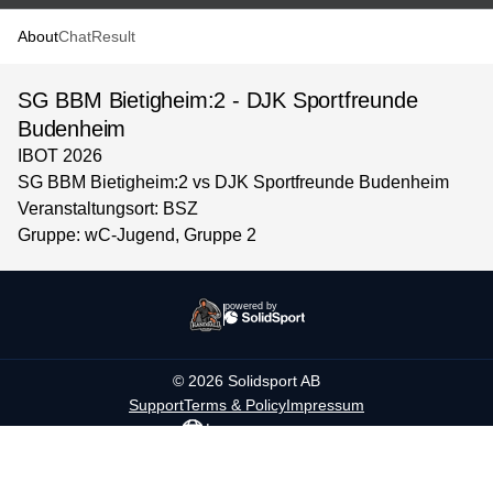
About
Chat
Result
SG BBM Bietigheim:2 - DJK Sportfreunde
Budenheim
IBOT 2026
SG BBM Bietigheim:2 vs DJK Sportfreunde Budenheim
Veranstaltungsort: BSZ
Gruppe: wC-Jugend, Gruppe 2
powered by
©
2026
Solidsport AB
Support
Terms & Policy
Impressum
Language