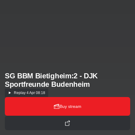
SG BBM Bietigheim:2 - DJK
Sportfreunde Budenheim
Replay
4 Apr 08:18
Buy stream