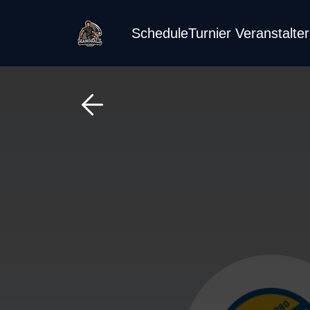
Schedule
Turnier Veranstalte