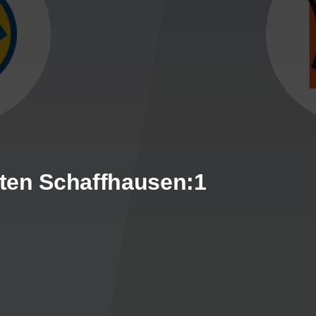
ten Schaffhausen:1