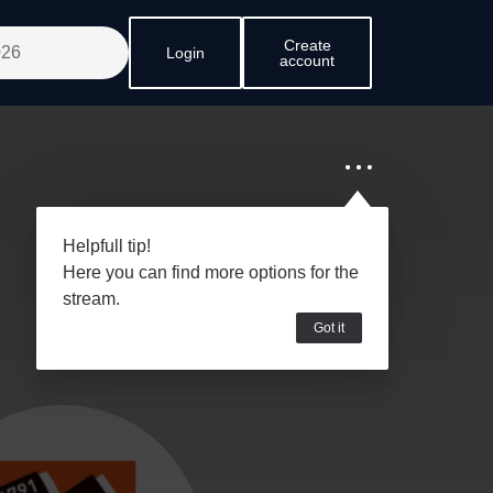
Create
Login
account
Helpfull tip!
Here you can find more options for the
stream.
Got it