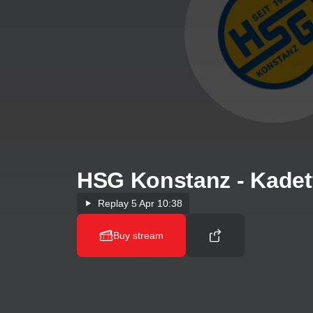
HSG Konstanz - Kadet
Replay
5 Apr 10:38
Buy stream