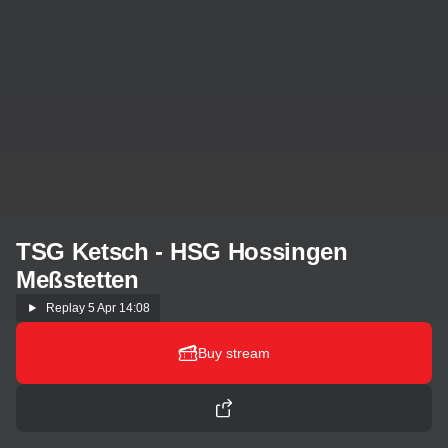
TSG Ketsch - HSG Hossingen
Meßstetten
Replay
5 Apr 14:08
Buy stream