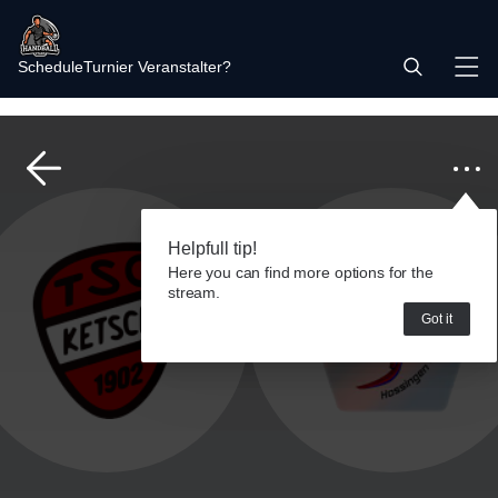
Schedule
Turnier Veranstalter?
Helpfull tip!
Here you can find more options for the
stream.
Got it