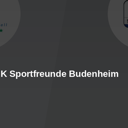
DJK Sportfreunde Budenheim