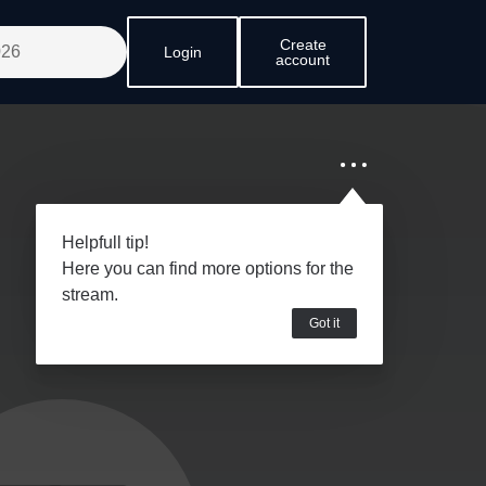
Create
Login
account
Helpfull tip!
Here you can find more options for the
stream.
Got it