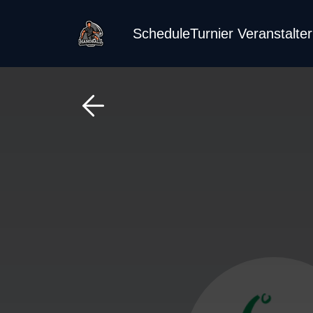
Schedule
Turnier Veranstalte