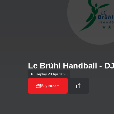
Lc Brühl Handball - 
Replay
20 Apr 2025
Buy stream