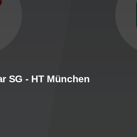
ar SG - HT München