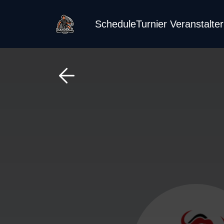
Schedule
Turnier Veranstalte