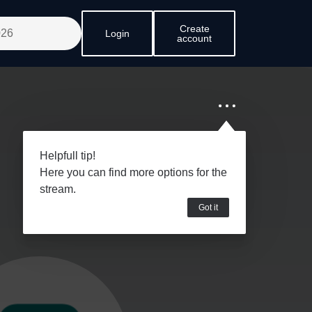
Create
Login
account
Helpfull tip!
Here you can find more options for the
stream.
Got it