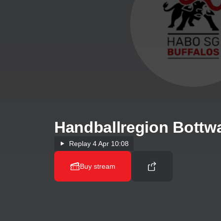
Handballregion Bottw
Replay
4 Apr 10:08
Buy stream