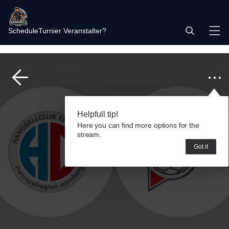
Schedule
Turnier Veranstalter?
Helpfull tip!
Here you can find more options for the
stream.
Got it