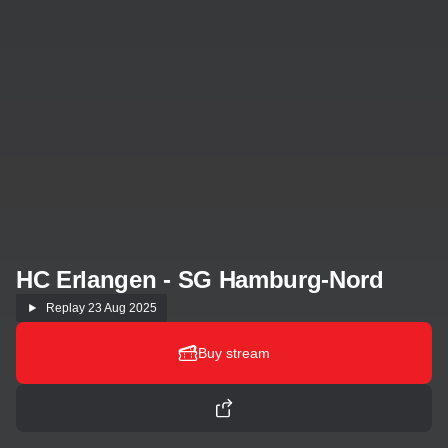
HC Erlangen - SG Hamburg-Nord
Replay
23 Aug 2025
Buy stream