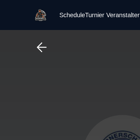
Schedule
Turnier Veranstalte