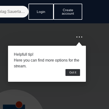
Create
Login
account
Helpfull tip!
Here you can find more options for the
stream.
Got it