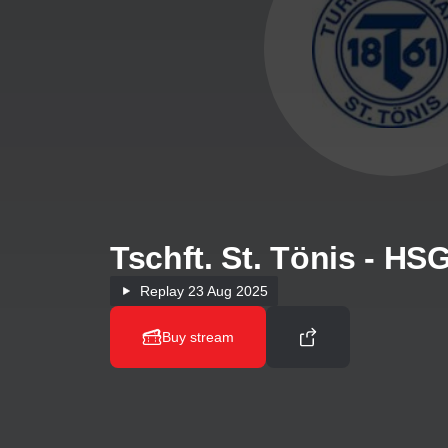
Tschft. St. Tönis - H
Replay
23 Aug 2025
Buy stream