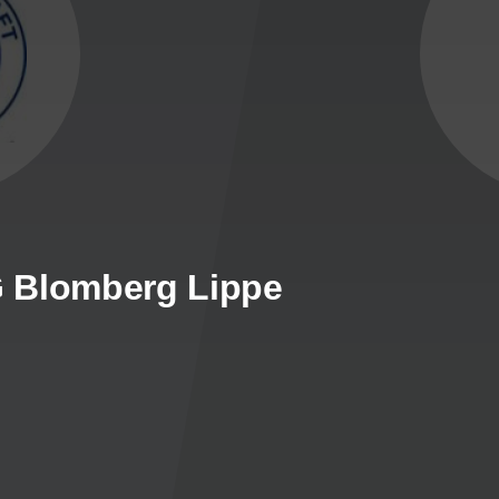
SG Blomberg Lippe