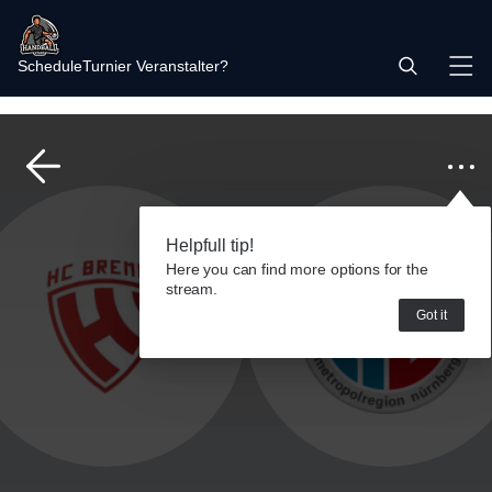
Schedule
Turnier Veranstalter?
Helpfull tip!
Here you can find more options for the
stream.
Got it