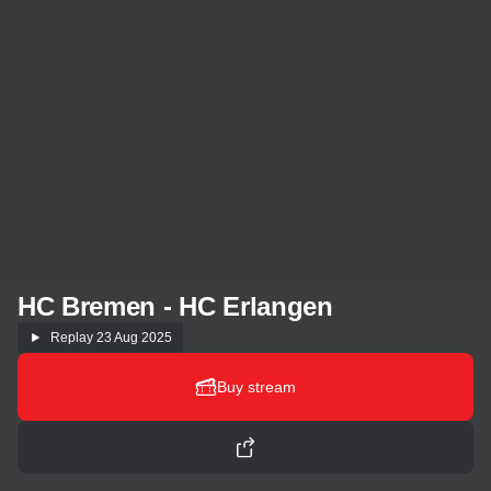
HC Bremen - HC Erlangen
Replay
23 Aug 2025
Buy stream