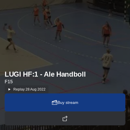
LUGI HF:1 - Ale Handboll
F15
Replay
28 Aug 2022
Buy stream