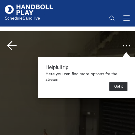
Schedule
Sänd live
Helpfull tip!
Here you can find more options for the
stream.
Got it