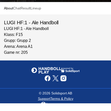
About
Chat
Result
Lineup
LUGI HF:1 - Ale Handboll
LUGI HF:1 - Ale Handboll
Klass: F15
Grupp: Grupp 2
Arena: Arena A1
Game nr: 205
powered by
©
2026
Solidsport AB
Support
Terms & Policy
Language