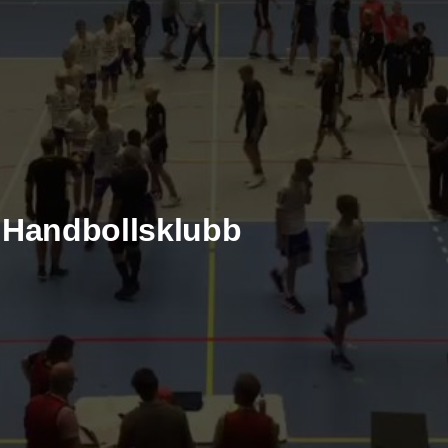
e Handbollsklubb