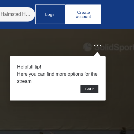
Create
Login
account
Helpfull tip!
Here you can find more options for the
stream.
Got it