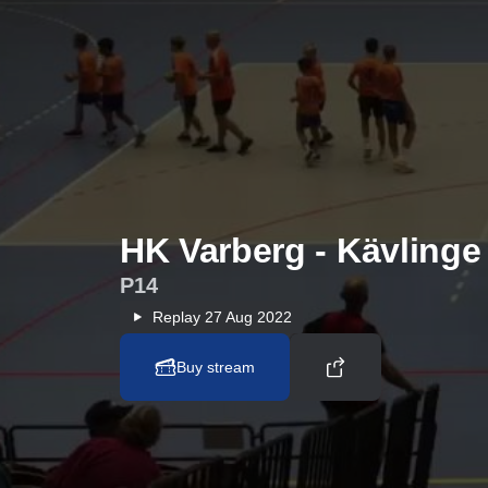
HK Varberg - Kävling
P14
Replay
27 Aug 2022
Buy stream