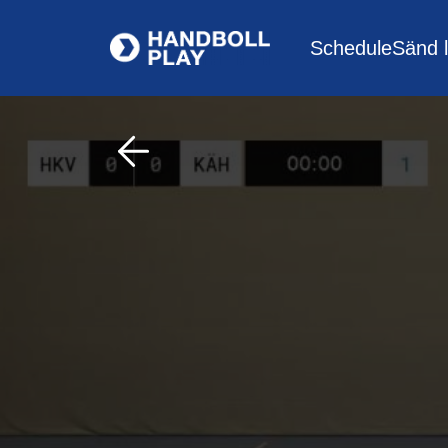
Schedule
Sänd l