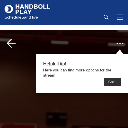
Schedule
Sänd live
Helpfull tip!
Here you can find more options for the
stream.
Got it