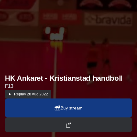
HK Ankaret - Kristianstad handboll
F13
Replay
28 Aug 2022
Buy stream