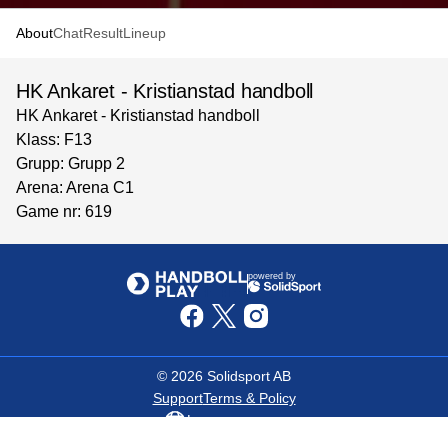
About
Chat
Result
Lineup
HK Ankaret - Kristianstad handboll
HK Ankaret - Kristianstad handboll
Klass: F13
Grupp: Grupp 2
Arena: Arena C1
Game nr: 619
powered by
©
2026
Solidsport AB
Support
Terms & Policy
Language