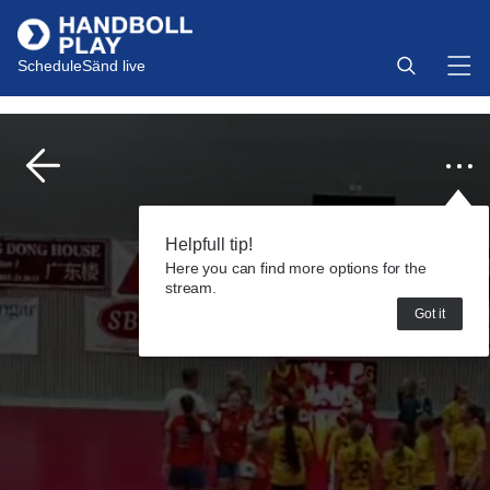
Schedule
Sänd live
Helpfull tip!
Here you can find more options for the
stream.
Got it