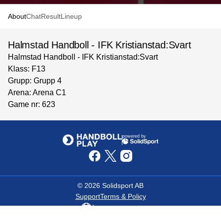
About
Chat
Result
Lineup
Halmstad Handboll - IFK Kristianstad:Svart
Halmstad Handboll - IFK Kristianstad:Svart
Klass: F13
Grupp: Grupp 4
Arena: Arena C1
Game nr: 623
powered by
©
2026
Solidsport AB
Support
Terms & Policy
Language