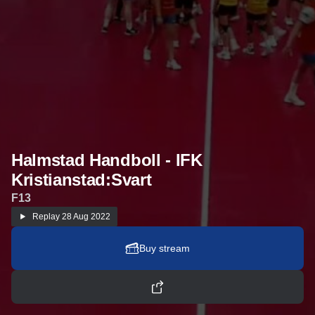
Halmstad Handboll - IFK
Kristianstad:Svart
F13
Replay
28 Aug 2022
Buy stream