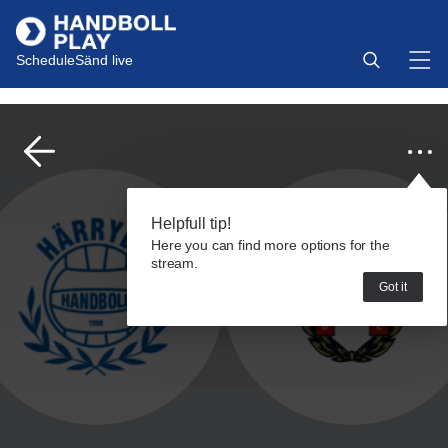
Schedule
Sänd live
Helpfull tip!
Here you can find more options for the
stream.
Got it