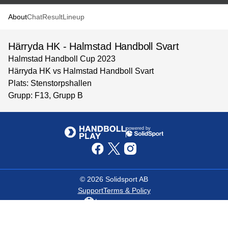
About
Chat
Result
Lineup
Härryda HK - Halmstad Handboll Svart
Halmstad Handboll Cup 2023
Härryda HK vs Halmstad Handboll Svart
Plats: Stenstorpshallen
Grupp: F13, Grupp B
powered by
©
2026
Solidsport AB
Support
Terms & Policy
Language