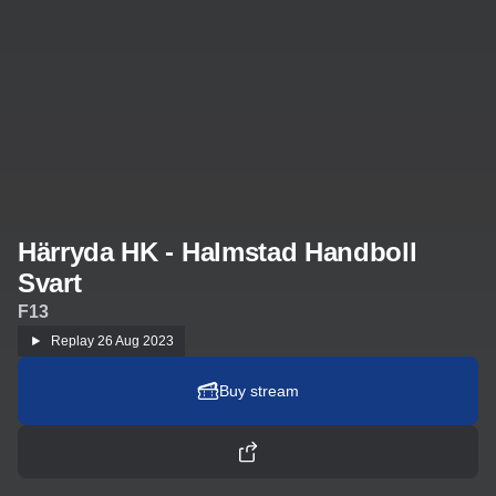
Härryda HK - Halmstad Handboll
Svart
F13
Replay
26 Aug 2023
Buy stream