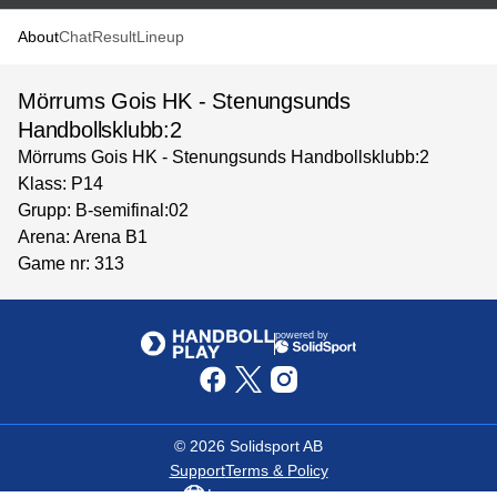
About
Chat
Result
Lineup
Mörrums Gois HK - Stenungsunds
Handbollsklubb:2
Mörrums Gois HK - Stenungsunds Handbollsklubb:2
Klass: P14
Grupp: B-semifinal:02
Arena: Arena B1
Game nr: 313
powered by
©
2026
Solidsport AB
Support
Terms & Policy
Language