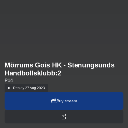
Mörrums Gois HK - Stenungsunds
Handbollsklubb:2
P14
Replay
27 Aug 2023
Buy stream