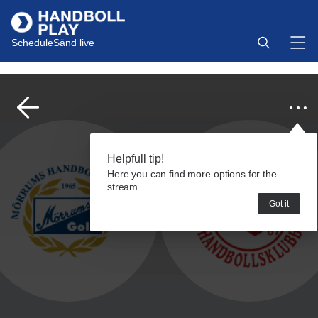
Schedule
Sänd live
Helpfull tip!
Here you can find more options for the
stream.
Got it