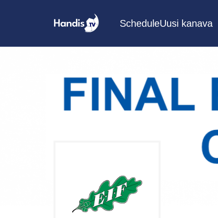
Schedule
Uusi kanava