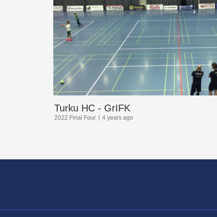
Turku HC - GrIFK
2022 Final Four
4 years ago