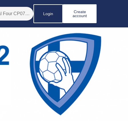
Create
Login
account