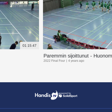
01:15:47
Paremmin sijoittunut - Huonomm
2022 Final Four
4 years ago
powered by