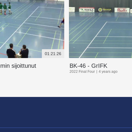
01:21:26
in sijoittunut
BK-46 - GrIFK
2022 Final Four
4 years ago