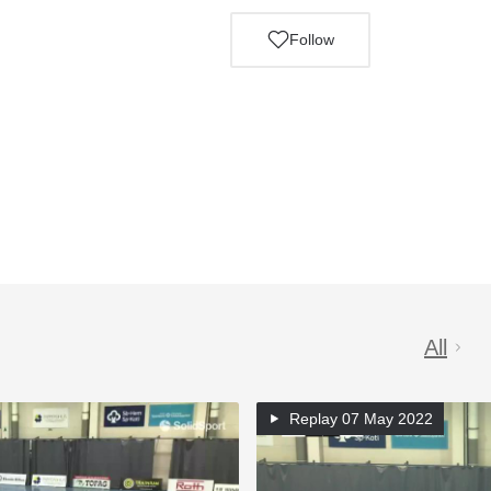
Follow
All
Replay
07 May 2022