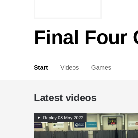
Final Four
Start
Videos
Games
Latest videos
Replay
08 May 2022