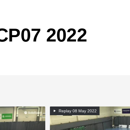
 CP07 2022
Replay
08 May 2022