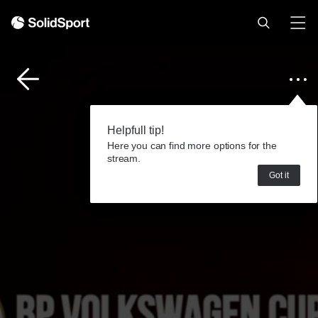
Helpfull tip!
Here you can find more options for the
stream.
Got it