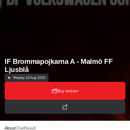
IF Brommapojkarna A - Malmö FF
Ljusblå
Replay
10 Aug 2025
Buy stream
About
Chat
Result