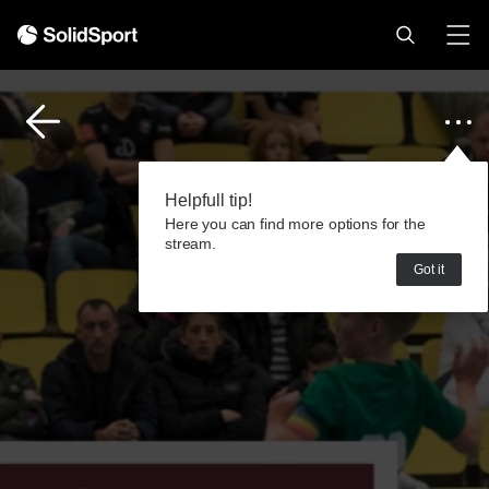
Helpfull tip!
Here you can find more options for the
stream.
Got it