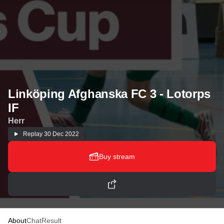
Linköping Afghanska FC 3 - Lotorps
IF
Herr
Replay
30 Dec 2022
Buy stream
About
Chat
Result