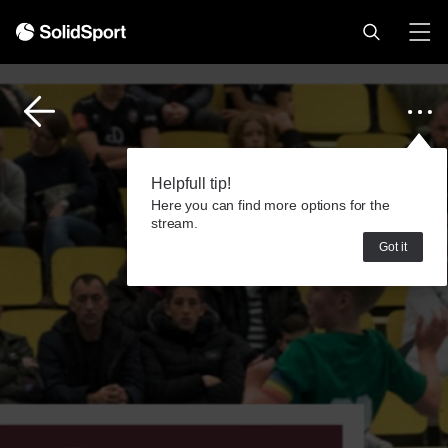
Helpfull tip!
Here you can find more options for the
stream.
Got it