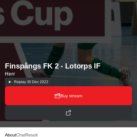
Finspångs FK 2 - Lotorps IF
Herr
Replay
30 Dec 2022
Buy stream
About
Chat
Result